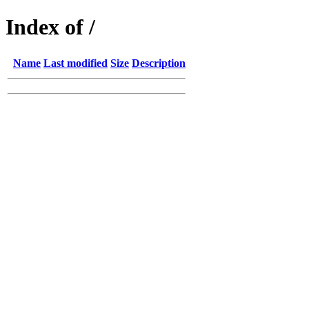
Index of /
Name
Last modified
Size
Description